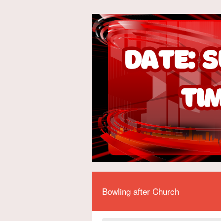
Bowling after Church