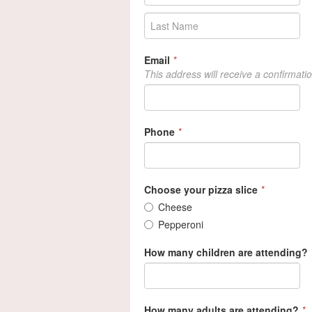
Email
*
This address will receive a confirmati
Phone
*
Choose your pizza slice
*
Cheese
Pepperoni
How many children are attending?
How many adults are attending?
*