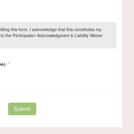
ing this form, I acknowledge that this constitutes my
to the Participation Acknowledgment & Liability Waiver
me):
*
Submit