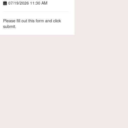
07/19/2026 11:30 AM
Please fill out this form and click
submit.