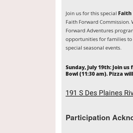
Join us for this special
Faith
Faith Forward Commission. 
Forward Adventures program
opportunities for families t
special seasonal events.
Sunday, July 19
th
:
Join us
Bowl (11:30 am). Pizza wil
191 S Des Plaines Riv
Participation Ackn