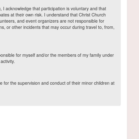
g, I acknowledge that participation is voluntary and that
pates at their own risk. I understand that Christ Church
olunteers, and event organizers are not responsible for
ems, or other incidents that may occur during travel to, from,
esponsible for myself and/or the members of my family under
ctivity.
 for the supervision and conduct of their minor children at