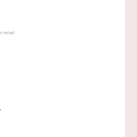
on email
*