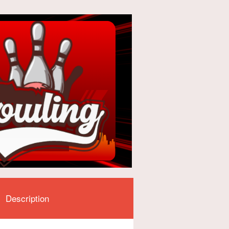
Description