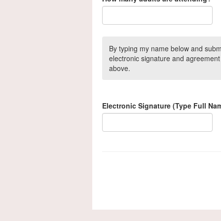
By typing my name below and submitt
electronic signature and agreement 
above.
Electronic Signature (Type Full Na