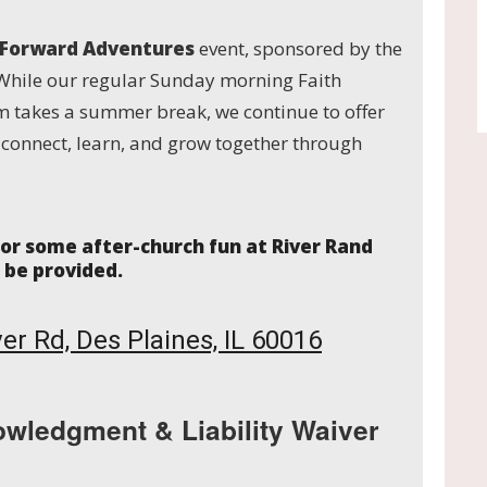
 Forward Adventures
event, sponsored by the
While our regular Sunday morning Faith
 takes a summer break, we continue to offer
o connect, learn, and grow together through
 for some after-church fun at River Rand
l be provided.
er Rd, Des Plaines, IL 60016
owledgment & Liability Waiver