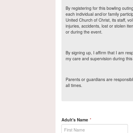
By registering for this bowling outin
each individual and/or family partici
United Church of Christ, its staff, v
injuries, accidents, lost or stolen it
or during the event.
By signing up, I affirm that I am r
my care and supervision during this a
Parents or guardians are responsible
all times.
Adult's Name
*